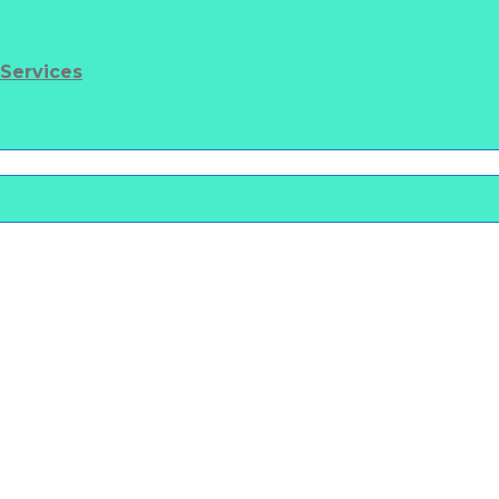
 Services