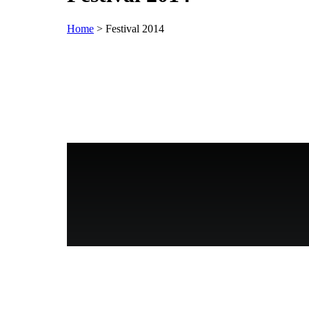
Home
>
Festival 2014