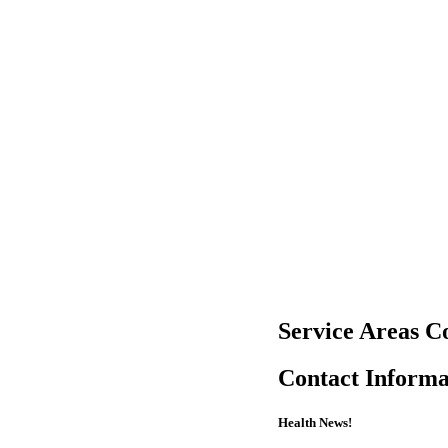
Service Areas C
Contact Informa
Health News!