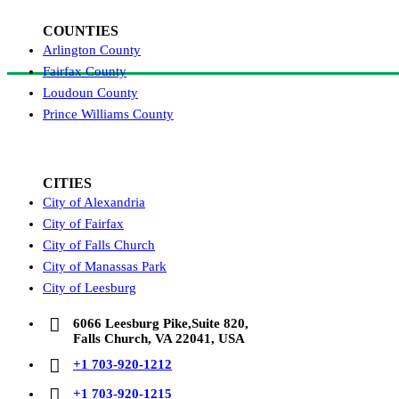
COUNTIES
Arlington County
Fairfax County
Loudoun County
Prince Williams County
CITIES
City of Alexandria
City of Fairfax
City of Falls Church
City of Manassas Park
City of Leesburg
6066 Leesburg Pike,Suite 820,
Falls Church, VA 22041, USA
+1 703-920-1212
+1 703-920-1215