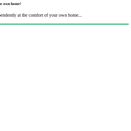
our own home!
pendently at the comfort of your own home...