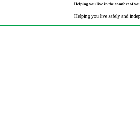
Helping you live in the comfort of y
Helping you live safely and inde