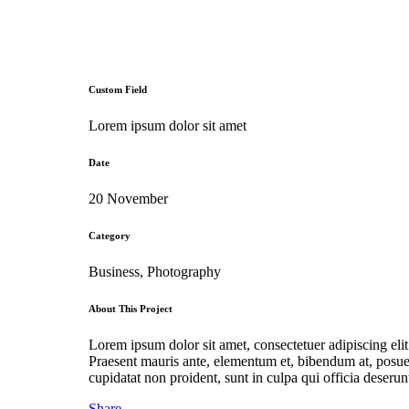
Custom Field
Lorem ipsum dolor sit amet
Date
20 November
Category
Business, Photography
About This Project
Lorem ipsum dolor sit amet, consectetuer adipiscing el
Praesent mauris ante, elementum et, bibendum at, posuer
cupidatat non proident, sunt in culpa qui officia deserun
Share