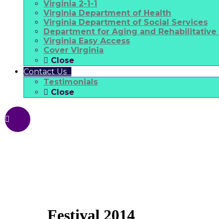
Virginia 2-1-1
Virginia Department of Health
Virginia Department of Social Services
Department for Aging and Rehabilitative
Virginia Easy Access
Cover Virginia
Close
Contact Us
Testimonials
Close
Festival 2014