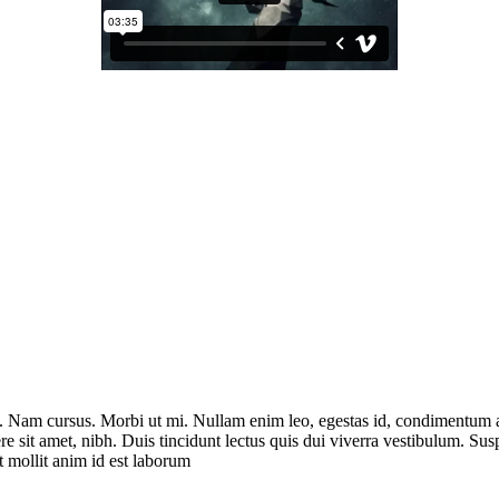
it. Nam cursus. Morbi ut mi. Nullam enim leo, egestas id, condimentum 
e sit amet, nibh. Duis tincidunt lectus quis dui viverra vestibulum. Su
t mollit anim id est laborum