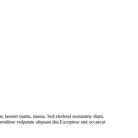
at, laoreet mattis, massa. Sed eleifend nonummy diam.
spendisse vulputate aliquam dui.Excepteur sint occaecat