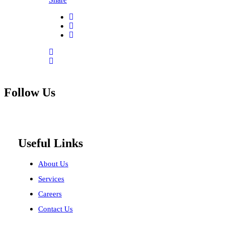
Follow Us
Useful Links
About Us
Services
Careers
Contact Us