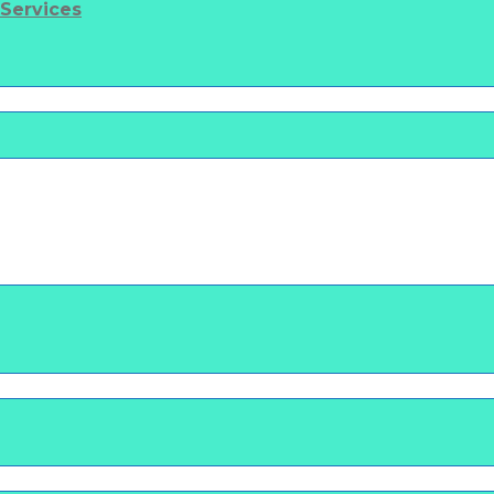
 Services