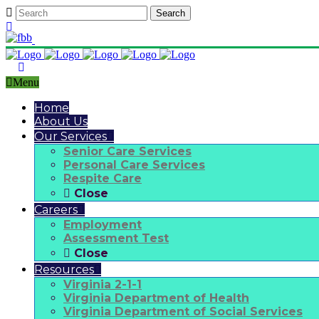
Call Us Anytime:
703-920-1212
Menu
Home
About Us
Our Services
Senior Care Services
Personal Care Services
Respite Care
Close
Careers
Employment
Assessment Test
Close
Resources
Virginia 2-1-1
Virginia Department of Health
Virginia Department of Social Services