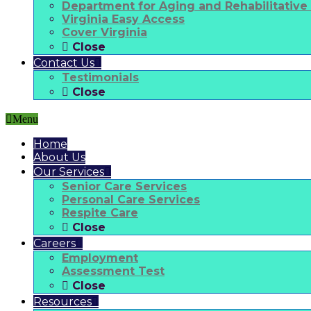
Department for Aging and Rehabilitative
Virginia Easy Access
Cover Virginia
Close
Contact Us
Testimonials
Close
Menu
Home
About Us
Our Services
Senior Care Services
Personal Care Services
Respite Care
Close
Careers
Employment
Assessment Test
Close
Resources